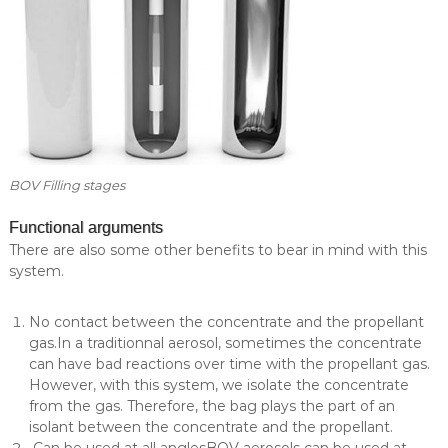
l
i
e
a
s
l
t
y
i
n
c
o
s
BOV Filling stages
m
e
Functional arguments
t
i
There are also some other benefits to bear in mind with this
c
system.
s
.
No contact between the concentrate and the propellant
gas.In a traditionnal aerosol, sometimes the concentrate
can have bad reactions over time with the propellant gas.
However, with this system, we isolate the concentrate
from the gas. Therefore, the bag plays the part of an
isolant between the concentrate and the propellant.