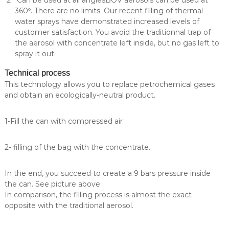
Can be used at all anglesBOV aerosols can be used at
360º. There are no limits. Our recent filling of thermal
water sprays have demonstrated increased levels of
customer satisfaction. You avoid the traditionnal trap of
the aerosol with concentrate left inside, but no gas left to
spray it out.
Technical process
This technology allows you to replace petrochemical gases
and obtain an ecologically-neutral product.
1-Fill the can with compressed air
2- filling of the bag with the concentrate.
In the end, you succeed to create a 9 bars pressure inside
the can. See picture above.
In comparison, the filling process is almost the exact
opposite with the traditional aerosol.