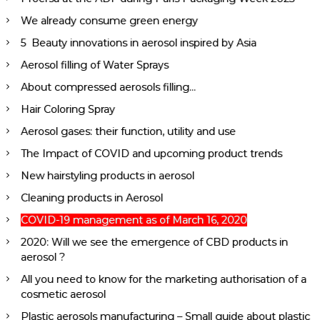
We already consume green energy
5 Beauty innovations in aerosol inspired by Asia
Aerosol filling of Water Sprays
About compressed aerosols filling…
Hair Coloring Spray
Aerosol gases: their function, utility and use
The Impact of COVID and upcoming product trends
New hairstyling products in aerosol
Cleaning products in Aerosol
COVID-19 management as of March 16, 2020
2020: Will we see the emergence of CBD products in
aerosol ?
All you need to know for the marketing authorisation of a
cosmetic aerosol
Plastic aerosols manufacturing – Small guide about plastic