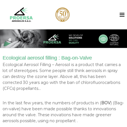
S
k
A
A
e
i
e
r
p
r
o
t
o
s
o
o
s
c
l
o
o
f
l
i
n
l
t
c
Ecological aerosol filling : Bag-on-Valve
l
e
o
e
Ecological Aerosol Filling – Aerosol is a product that carries a
n
n
r
lot of stereotypes. Some people still think aerosols in spray
t
b
t
can destroy the ozone layer. Above all, this has been
a
corrected 30 years ago with the ban of chlorofluorocarbons
r
s
(CFCs) propellants…
a
e
d
c
i
In the last few years, the numbers of products in (
BOV
) (Bag-
t
n
on-valve) have been made possible thanks to innovations
f
B
around the valve. These inovations have made greener
a
i
r
aerosols possible, using no propellant .
l
c