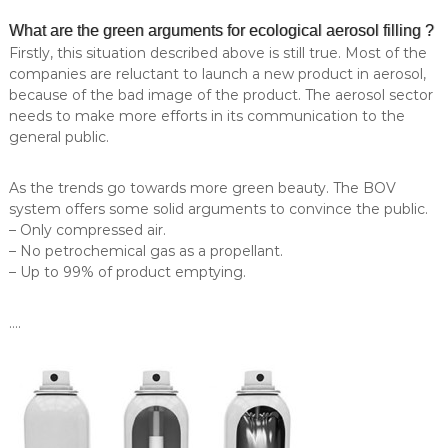
l
e
What are the green arguments for ecological aerosol filling ?
l
i
o
Firstly, this situation described above is still true. Most of the
n
n
companies are reluctant to launch a new product in aerosol,
g
a
because of the bad image of the product. The aerosol sector
.
–
needs to make more efforts in its communication to the
M
P
general public.
O
r
Q
:
o
As the trends go towards more green beauty. The BOV
5
e
system offers some solid arguments to convince the public.
.
r
0
– Only compressed air.
0
– No petrochemical gas as a propellant.
s
0
– Up to 99% of product emptying.
a
u
A
n
i
….
e
t
r
s
o
.
S
s
p
o
e
c