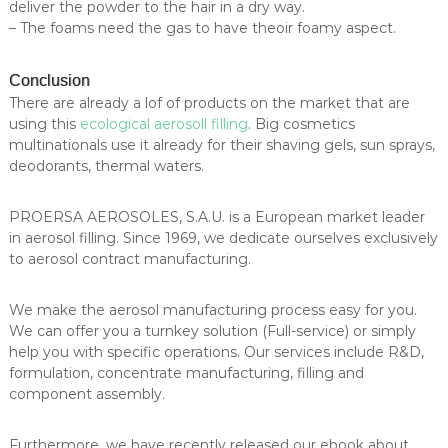
deliver the powder to the hair in a dry way.
– The foams need the gas to have theoir foamy aspect.
Conclusion
There are already a lof of products on the market that are
using this
ecological aerosoll filling
. Big cosmetics
multinationals use it already for their shaving gels, sun sprays,
deodorants, thermal waters.
PROERSA AEROSOLES, S.A.U. is a European market leader
in aerosol filling. Since 1969, we dedicate ourselves exclusively
to aerosol contract manufacturing.
We make the aerosol manufacturing process easy for you.
We can offer you a turnkey solution (Full-service) or simply
help you with specific operations. Our services include R&D,
formulation, concentrate manufacturing, filling and
component assembly.
Furthermore, we have recently released our ebook about