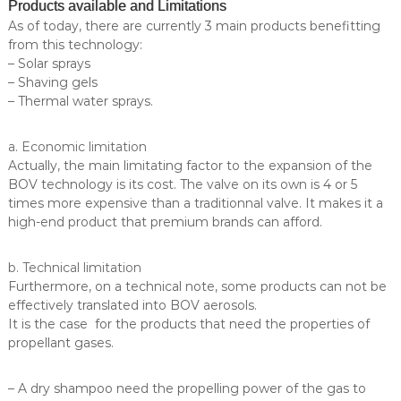
Products available and Limitations
As of today, there are currently 3 main products benefitting
from this technology:
– Solar sprays
– Shaving gels
– Thermal water sprays.
a. Economic limitation
Actually, the main limitating factor to the expansion of the
BOV technology is its cost. The valve on its own is 4 or 5
times more expensive than a traditionnal valve. It makes it a
high-end product that premium brands can afford.
b. Technical limitation
Furthermore, on a technical note, some products can not be
effectively translated into BOV aerosols.
It is the case for the products that need the properties of
propellant gases.
– A dry shampoo need the propelling power of the gas to