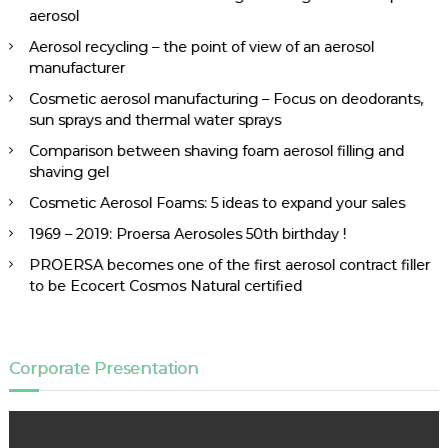
aerosol
Aerosol recycling – the point of view of an aerosol
manufacturer
Cosmetic aerosol manufacturing – Focus on deodorants,
sun sprays and thermal water sprays
Comparison between shaving foam aerosol filling and
shaving gel
Cosmetic Aerosol Foams: 5 ideas to expand your sales
1969 – 2019: Proersa Aerosoles 50th birthday !
PROERSA becomes one of the first aerosol contract filler
to be Ecocert Cosmos Natural certified
Corporate Presentation