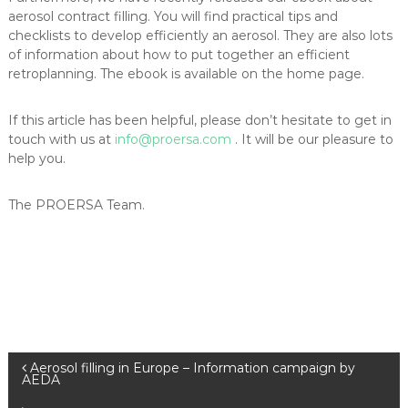
aerosol contract filling. You will find practical tips and
checklists to develop efficiently an aerosol. They are also lots
of information about how to put together an efficient
retroplanning. The ebook is available on the home page.
If this article has been helpful, please don’t hesitate to get in
touch with us at
info@proersa.com
. It will be our pleasure to
help you.
The PROERSA Team.
P
Aerosol filling in Europe – Information campaign by
AEDA
o
s