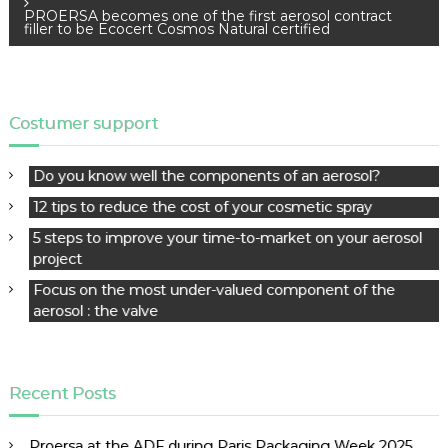
PROERSA becomes one of the first aerosol contract
t
filler to be Ecocert Cosmos Natural certified
n
a
v
i
Costumer support
g
a
Do you know well the components of an aerosol?
t
12 tips to reduce the cost of your cosmetic spray
i
o
5 steps to improve your time-to-market on your aerosol
project
n
Focus on the most under-valued component of the
aerosol : the valve
Recent Posts
Proersa at the ADF during Paris Packaging Week 2025