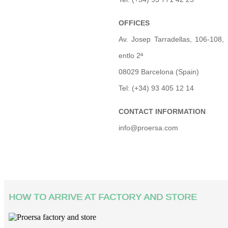
OFFICES
Av. Josep Tarradellas, 106-108,
entlo 2ª
08029 Barcelona (Spain)
Tel: (+34) 93 405 12 14
CONTACT INFORMATION
info@proersa.com
HOW TO ARRIVE AT FACTORY AND STORE