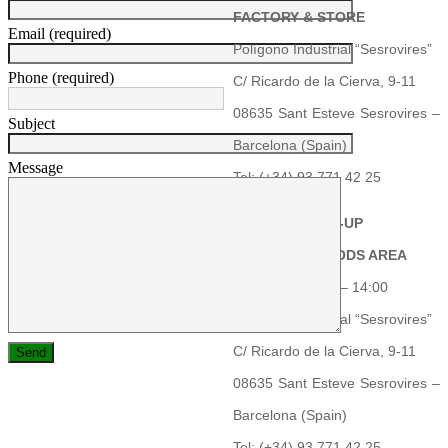
FACTORY & STORE
Email (required)
Polígono Industrial “Sesrovires”
Phone (required)
C/ Ricardo de la Cierva, 9-11
08635 Sant Esteve Sesrovires –
Subject
Barcelona (Spain)
Message
Tel: (+34) 93 771 42 25
PRODUCT PICK-UP
RECEIVING GOODS AREA
Schedule: 06:00 – 14:00
Polígono Industrial “Sesrovires”
C/ Ricardo de la Cierva, 9-11
08635 Sant Esteve Sesrovires –
Barcelona (Spain)
Tel: (+34) 93 771 42 25