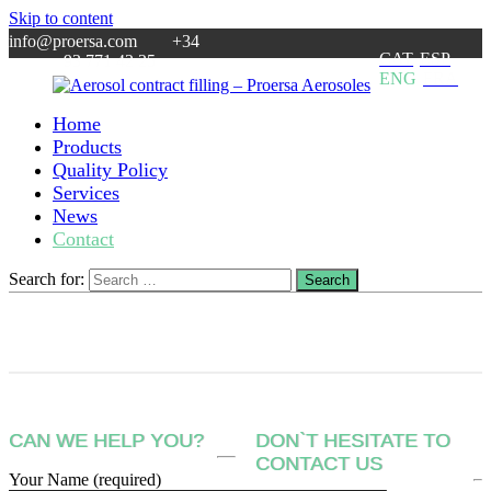
Skip to content
info@proersa.com +34
CAT
ESP
93 771 42 25
ENG
FRA
Home
Aerosol
Aerosol
Products
contract
filler
Quality Policy
filling
based
Services
–
in
News
Proersa
Barcelona.
Contact
Aerosoles
MOQ:
5.000
units.
Search for:
Search
Specialty
in
cosmetics.
CAN WE HELP YOU?
DON`T HESITATE TO
CONTACT US
Your Name (required)