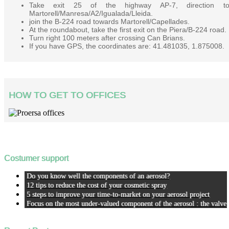
Take exit 25 of the highway AP-7, direction t
Martorell/Manresa/A2/Igualada/Lleida.
join the B-224 road towards Martorell/Capellades.
At the roundabout, take the first exit on the Piera/B-224 road.
Turn right 100 meters after crossing Can Brians.
If you have GPS, the coordinates are: 41.481035, 1.875008.
HOW TO GET TO OFFICES
Costumer support
Do you know well the components of an aerosol?
12 tips to reduce the cost of your cosmetic spray
5 steps to improve your time-to-market on your aerosol project
Focus on the most under-valued component of the aerosol : the valve