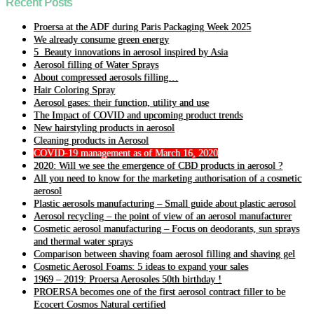
Recent Posts
Proersa at the ADF during Paris Packaging Week 2025
We already consume green energy
5 Beauty innovations in aerosol inspired by Asia
Aerosol filling of Water Sprays
About compressed aerosols filling…
Hair Coloring Spray
Aerosol gases: their function, utility and use
The Impact of COVID and upcoming product trends
New hairstyling products in aerosol
Cleaning products in Aerosol
COVID-19 management as of March 16, 2020
2020: Will we see the emergence of CBD products in aerosol ?
All you need to know for the marketing authorisation of a cosmetic
aerosol
Plastic aerosols manufacturing – Small guide about plastic aerosol
Aerosol recycling – the point of view of an aerosol manufacturer
Cosmetic aerosol manufacturing – Focus on deodorants, sun sprays
and thermal water sprays
Comparison between shaving foam aerosol filling and shaving gel
Cosmetic Aerosol Foams: 5 ideas to expand your sales
1969 – 2019: Proersa Aerosoles 50th birthday !
PROERSA becomes one of the first aerosol contract filler to be
Ecocert Cosmos Natural certified