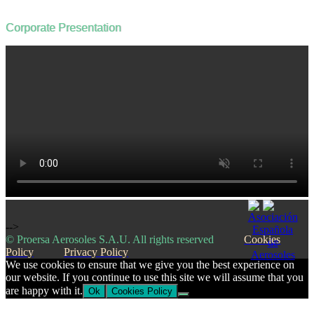
Corporate Presentation
-->
© Proersa Aerosoles S.A.U. All rights reserved
Cookies
Policy
Privacy Policy
We use cookies to ensure that we give you the best experience on
our website. If you continue to use this site we will assume that you
are happy with it.
Ok
Cookies Policy