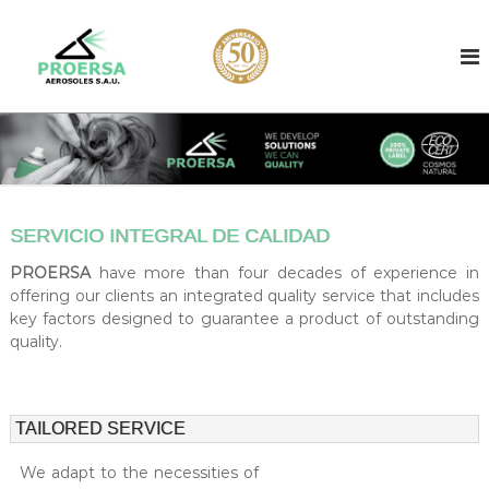
S
k
A
A
e
i
e
r
p
r
o
t
o
s
o
o
s
c
l
o
o
f
l
i
n
l
t
c
l
SERVICIO INTEGRAL DE CALIDAD
e
o
e
n
n
r
PROERSA
have more than four decades of experience in
t
b
t
offering our clients an integrated quality service that includes
a
key factors designed to guarantee a product of outstanding
r
s
quality.
a
e
d
c
i
t
n
f
B
TAILORED SERVICE
a
i
r
We adapt to the necessities of
l
c