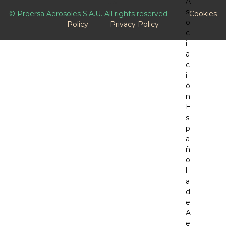
-->
© Proersa Aerosoles S.A.U. All rights reserved
Cookies
Policy
Privacy Policy