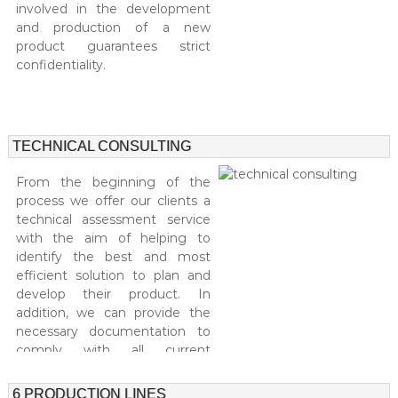
involved in the development
and production of a new
product guarantees strict
confidentiality.
TECHNICAL CONSULTING
From the beginning of the
process we offer our clients a
technical assessment service
with the aim of helping to
identify the best and most
efficient solution to plan and
develop their product. In
addition, we can provide the
necessary documentation to
comply with all current
legislation and the necessary
support in order to design a
6 PRODUCTION LINES