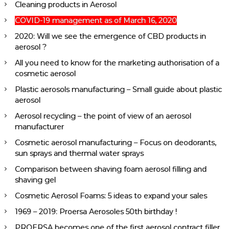
Cleaning products in Aerosol
COVID-19 management as of March 16, 2020
2020: Will we see the emergence of CBD products in
aerosol ?
All you need to know for the marketing authorisation of a
cosmetic aerosol
Plastic aerosols manufacturing – Small guide about plastic
aerosol
Aerosol recycling – the point of view of an aerosol
manufacturer
Cosmetic aerosol manufacturing – Focus on deodorants,
sun sprays and thermal water sprays
Comparison between shaving foam aerosol filling and
shaving gel
Cosmetic Aerosol Foams: 5 ideas to expand your sales
1969 – 2019: Proersa Aerosoles 50th birthday !
PROERSA becomes one of the first aerosol contract filler