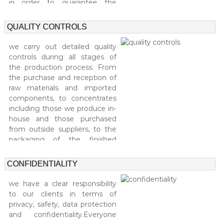
l
in order to guarantee the
i
e
maximum reliability of each
a
s
product.
l
QUALITY CONTROLS
t
y
we carry out detailed quality
i
controls during all stages of
n
the production process. From
c
the purchase and reception of
o
s
raw materials and imported
m
components, to concentrates
e
including those we produce in-
t
house and those purchased
i
from outside suppliers, to the
c
packaging of the finished
s
.
product. Our quality control
system is designed to ensure
CONFIDENTIALITY
that we meet the most
demanding quality standards.
we have a clear responsibility
to our clients in terms of
privacy, safety, data protection
and confidentiality.Everyone