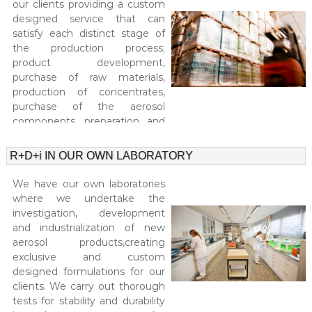
our clients providing a custom
l
e
designed service that can
l
i
satisfy each distinct stage of
o
n
n
the production process;
g
a
product development,
.
–
purchase of raw materials,
M
production of concentrates,
P
O
purchase of the aerosol
r
Q
components, preparation and
:
o
5
treatment of the packaging,
e
.
aerosols and concentrates and
R+D+i IN OUR OWN LABORATORY
r
0
distribution logistics.
0
s
We have our own laboratories
0
a
u
where we undertake the
A
n
investigation, development
i
e
and industrialization of new
t
aerosol products,creating
r
s
exclusive and custom
o
.
designed formulations for our
S
s
p
clients. We carry out thorough
o
e
tests for stability and durability
c