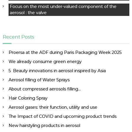
Focus on the most under-valued component of the
aerosol : the valve
Recent Posts
Proersa at the ADF during Paris Packaging Week 2025
We already consume green energy
5 Beauty innovations in aerosol inspired by Asia
Aerosol filling of Water Sprays
About compressed aerosols filling…
Hair Coloring Spray
Aerosol gases: their function, utility and use
The Impact of COVID and upcoming product trends
New hairstyling products in aerosol