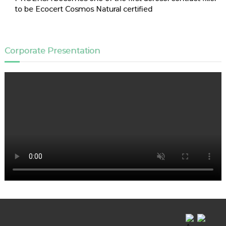
to be Ecocert Cosmos Natural certified
Corporate Presentation