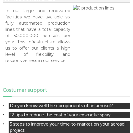
logistical strategy.
In our large and renovated
facilities we have available six
fully automated production
lines that have a total capacity
of 50,000,000 aerosols per
year. This Infrastructure allows
us to offer our clients a high
level of flexibility and
responsiveness in our service.
Costumer support
Do you know well the components of an aerosol?
12 tips to reduce the cost of your cosmetic spray
5 steps to improve your time-to-market on your aerosol
project