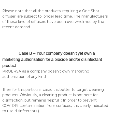
l
i
e
a
Please note that all the products ,requiring a One Shot
s
l
diffuser, are subject to longer lead time. The manufacturers
t
of these kind of diffusers have been overwhelmed by the
y
i
recent demand.
n
c
o
s
m
Case B – Your company doesn’t yet own a
e
t
marketing authorisation for a biocide and/or disinfectant
i
product
c
PROERSA as a company doesn’t own marketing
s
authorisation of any kind.
.
Then for this particular case, it is better to target cleaning
products. Obviously, a cleaning product is not here for
disinfection, but remains helpful. ( In order to prevent
COVID19 contamination from surfaces, it is clearly indicated
to use disinfectants.)