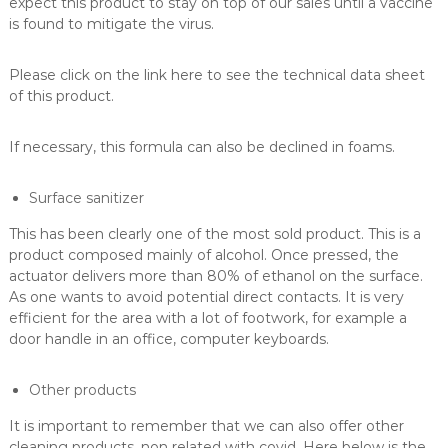
expect this product to stay on top of our sales until a vaccine
is found to mitigate the virus.
Please click on the link here to see the technical data sheet
of this product.
If necessary, this formula can also be declined in foams.
Surface sanitizer
This has been clearly one of the most sold product. This is a
product composed mainly of alcohol. Once pressed, the
actuator delivers more than 80% of ethanol on the surface.
As one wants to avoid potential direct contacts. It is very
efficient for the area with a lot of footwork, for example a
door handle in an office, computer keyboards.
Other products
It is important to remember that we can also offer other
cleaning products, non related with covid. Here below is the