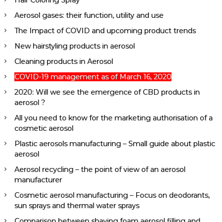
Hair Coloring Spray
Aerosol gases: their function, utility and use
The Impact of COVID and upcoming product trends
New hairstyling products in aerosol
Cleaning products in Aerosol
COVID-19 management as of March 16, 2020
2020: Will we see the emergence of CBD products in
aerosol ?
All you need to know for the marketing authorisation of a
cosmetic aerosol
Plastic aerosols manufacturing – Small guide about plastic
aerosol
Aerosol recycling – the point of view of an aerosol
manufacturer
Cosmetic aerosol manufacturing – Focus on deodorants,
sun sprays and thermal water sprays
Comparison between shaving foam aerosol filling and