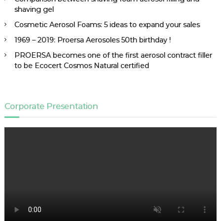
shaving gel
Cosmetic Aerosol Foams: 5 ideas to expand your sales
1969 – 2019: Proersa Aerosoles 50th birthday !
PROERSA becomes one of the first aerosol contract filler
to be Ecocert Cosmos Natural certified
Corporate Presentation