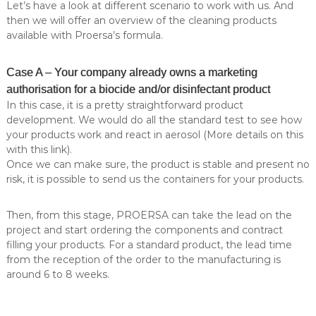
Let’s have a look at different scenario to work with us. And
l
e
then we will offer an overview of the cleaning products
l
i
o
available with Proersa’s formula.
n
n
g
a
Case A – Your company already owns a marketing
.
–
M
authorisation for a biocide and/or disinfectant product
P
O
In this case, it is a pretty straightforward product
r
Q
development. We would do all the standard test to see how
:
o
your products work and react in aerosol (More details on this
5
e
.
with this link).
r
0
Once we can make sure, the product is stable and present no
0
s
risk, it is possible to send us the containers for your products.
0
a
u
A
n
Then, from this stage, PROERSA can take the lead on the
i
e
project and start ordering the components and contract
t
filling your products. For a standard product, the lead time
r
s
from the reception of the order to the manufacturing is
o
.
around 6 to 8 weeks.
S
s
p
o
e
c