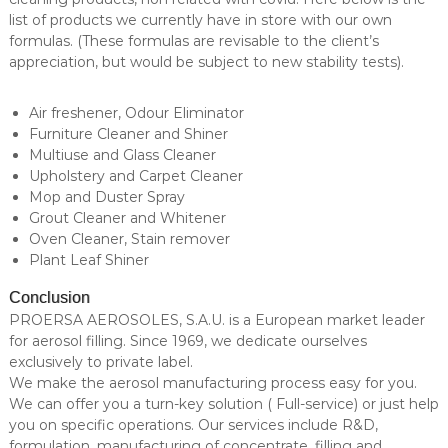
list of products we currently have in store with our own
formulas. (These formulas are revisable to the client’s
appreciation, but would be subject to new stability tests).
Air freshener, Odour Eliminator
Furniture Cleaner and Shiner
Multiuse and Glass Cleaner
Upholstery and Carpet Cleaner
Mop and Duster Spray
Grout Cleaner and Whitener
Oven Cleaner, Stain remover
Plant Leaf Shiner
Conclusion
PROERSA AEROSOLES, S.A.U. is a European market leader
for aerosol filling. Since 1969, we dedicate ourselves
exclusively to private label.
We make the aerosol manufacturing process easy for you.
We can offer you a turn-key solution ( Full-service) or just help
you on specific operations. Our services include R&D,
formulation, manufacturing of concentrate, filling and