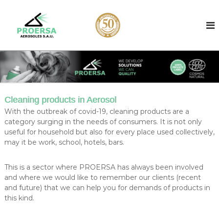
S
k
A
A
e
i
e
r
p
r
o
t
o
s
o
o
s
c
l
o
o
f
l
i
n
l
t
c
Cleaning products in Aerosol
l
e
o
e
With the outbreak of covid-19, cleaning products are a
n
n
r
category surging in the needs of consumers. It is not only
t
b
t
useful for household but also for every place used collectively,
a
may it be work, school, hotels, bars.
r
s
a
e
d
c
This is a sector where PROERSA has always been involved
i
and where we would like to remember our clients (recent
t
n
and future) that we can help you for demands of products in
f
B
this kind.
a
i
r
l
c