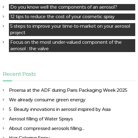
i
Do you know well the components of an aerosol?
g
a
12 tips to reduce the cost of your cosmetic spray
t
5 steps to improve your time-to-market on your aerosol
i
project
o
Focus on the most under-valued component of the
n
aerosol : the valve
Recent Posts
Proersa at the ADF during Paris Packaging Week 2025
We already consume green energy
5 Beauty innovations in aerosol inspired by Asia
Aerosol filling of Water Sprays
About compressed aerosols filling…