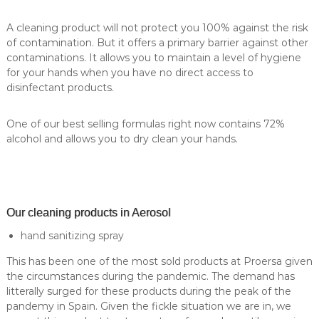
A cleaning product will not protect you 100% against the risk
of contamination. But it offers a primary barrier against other
contaminations. It allows you to maintain a level of hygiene
for your hands when you have no direct access to
disinfectant products.
One of our best selling formulas right now contains 72%
alcohol and allows you to dry clean your hands.
Our cleaning products in Aerosol
hand sanitizing spray
This has been one of the most sold products at Proersa given
the circumstances during the pandemic. The demand has
litterally surged for these products during the peak of the
pandemy in Spain. Given the fickle situation we are in, we