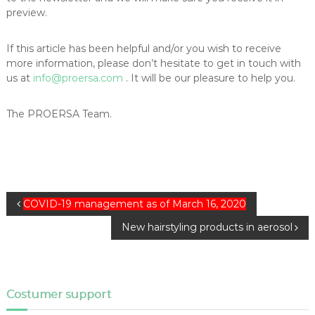
preview.
If this article has been helpful and/or you wish to receive
more information, please don’t hesitate to get in touch with
us at
info@proersa.com
. It will be our pleasure to help you.
The PROERSA Team.
P
COVID-19 management as of March 16, 2020
o
New hairstyling products in aerosol
s
t
n
a
Costumer support
v