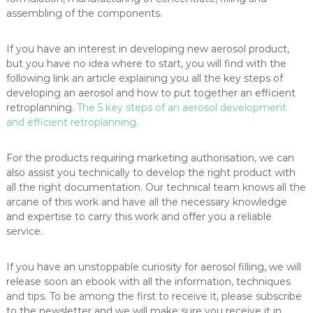
assembling of the components.
If you have an interest in developing new aerosol product,
but you have no idea where to start, you will find with the
following link an article explaining you all the key steps of
developing an aerosol and how to put together an efficient
retroplanning.
The 5 key steps of an aerosol development
and efficient retroplanning.
For the products requiring marketing authorisation, we can
also assist you technically to develop the right product with
all the right documentation. Our technical team knows all the
arcane of this work and have all the necessary knowledge
and expertise to carry this work and offer you a reliable
service.
If you have an unstoppable curiosity for aerosol filling, we will
release soon an ebook with all the information, techniques
and tips. To be among the first to receive it, please subscribe
to the newsletter and we will make sure you receive it in