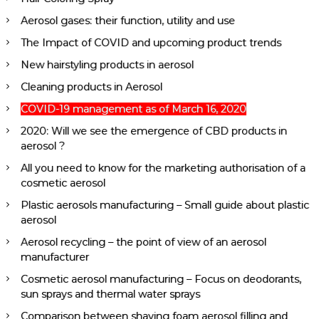
Aerosol gases: their function, utility and use
The Impact of COVID and upcoming product trends
New hairstyling products in aerosol
Cleaning products in Aerosol
COVID-19 management as of March 16, 2020
2020: Will we see the emergence of CBD products in
aerosol ?
All you need to know for the marketing authorisation of a
cosmetic aerosol
Plastic aerosols manufacturing – Small guide about plastic
aerosol
Aerosol recycling – the point of view of an aerosol
manufacturer
Cosmetic aerosol manufacturing – Focus on deodorants,
sun sprays and thermal water sprays
Comparison between shaving foam aerosol filling and