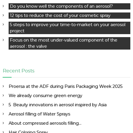
g
Do you know well the components of an aerosol?
a
12 tips to reduce the cost of your cosmetic spray
t
5 steps to improve your time-to-market on your aerosol
i
project
o
n
Focus on the most under-valued component of the
aerosol : the valve
Recent Posts
Proersa at the ADF during Paris Packaging Week 2025
We already consume green energy
5 Beauty innovations in aerosol inspired by Asia
Aerosol filling of Water Sprays
About compressed aerosols filling…
Hair Coloring Spray