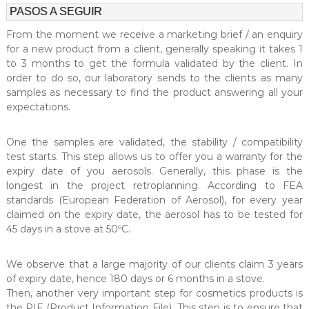
PASOS A SEGUIR
From the moment we receive a marketing brief / an enquiry
for a new product from a client, generally speaking it takes 1
to 3 months to get the formula validated by the client. In
order to do so, our laboratory sends to the clients as many
samples as necessary to find the product answering all your
expectations.
One the samples are validated, the stability / compatibility
test starts. This step allows us to offer you a warranty for the
expiry date of you aerosols. Generally, this phase is the
longest in the project retroplanning. According to FEA
standards (European Federation of Aerosol), for every year
claimed on the expiry date, the aerosol has to be tested for
45 days in a stove at 50ºC.
We observe that a large majority of our clients claim 3 years
of expiry date, hence 180 days or 6 months in a stove.
Then, another very important step for cosmetics products is
the PIF (Product Information File). This step is to ensure that