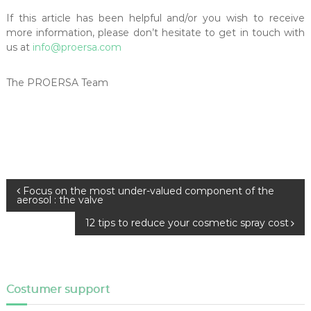
If this article has been helpful and/or you wish to receive
more information, please don’t hesitate to get in touch with
us at
info@proersa.com
The PROERSA Team
P
Focus on the most under-valued component of the
aerosol : the valve
o
s
12 tips to reduce your cosmetic spray cost
t
n
a
v
Costumer support
i