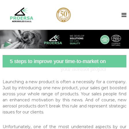
S
k
A
A
e
i
e
r
p
r
o
t
o
s
o
o
s
c
l
o
o
f
l
i
n
l
t
c
l
5 steps to improve your time-to-market on
e
o
e
your aerosol project
n
n
r
t
b
t
a
Launching a new product is often a necessity for a company.
r
s
Just by introducing one new product, your sales get boosted
a
e
across your whole range of products. Your sales people find
d
c
an enhanced motivation by this news. And of course, new
i
t
aerosol products don’t break this rule and represent strategic
n
issues for our clients.
f
B
a
i
r
l
Unfortunately, one of the most underrated aspects by our
c