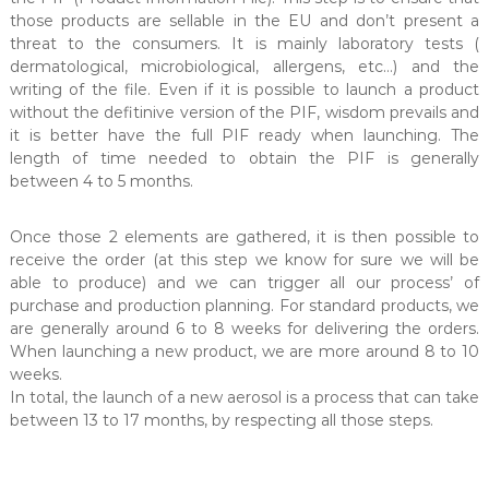
those products are sellable in the EU and don’t present a
threat to the consumers. It is mainly laboratory tests (
dermatological, microbiological, allergens, etc…) and the
writing of the file. Even if it is possible to launch a product
without the defitinive version of the PIF, wisdom prevails and
it is better have the full PIF ready when launching. The
length of time needed to obtain the PIF is generally
between 4 to 5 months.
Once those 2 elements are gathered, it is then possible to
receive the order (at this step we know for sure we will be
able to produce) and we can trigger all our process’ of
purchase and production planning. For standard products, we
are generally around 6 to 8 weeks for delivering the orders.
When launching a new product, we are more around 8 to 10
weeks.
In total, the launch of a new aerosol is a process that can take
between 13 to 17 months, by respecting all those steps.