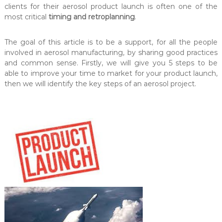
clients for their aerosol product launch is often one of the
l
e
l
most critical
timing and retroplanning
.
i
o
n
n
The goal of this article is to be a support, for all the people
g
a
.
involved in aerosol manufacturing, by sharing good practices
–
M
and common sense. Firstly, we will give you 5 steps to be
P
O
able to improve your time to market for your product launch,
r
Q
then we will identify the key steps of an aerosol project.
:
o
5
e
.
r
0
0
s
0
a
u
A
n
i
e
t
r
s
o
.
S
s
p
o
e
c