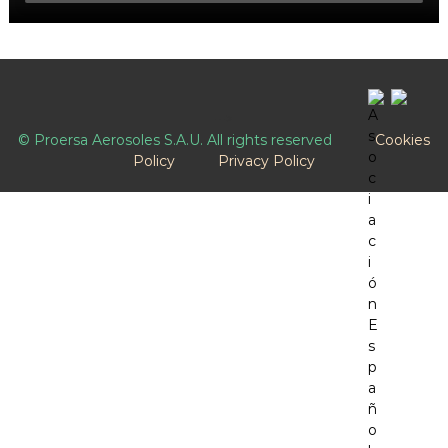
-->
© Proersa Aerosoles S.A.U. All rights reserved
Cookies
Policy
Privacy Policy