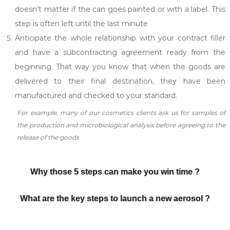
doesn’t matter if the can goes painted or with a label. This
step is often left until the last minute
Anticipate the whole relationship with your contract filler
and have a subcontracting agreement ready from the
beginning. That way you know that when the goods are
delivered to their final destination, they have been
manufactured and checked to your standard.
For example, many of our cosmetics clients ask us for samples of
the production and microbiological analysis before agreeing to the
release of the goods
Why those 5 steps can make you win time ?
What are the key steps to launch a new aerosol ?