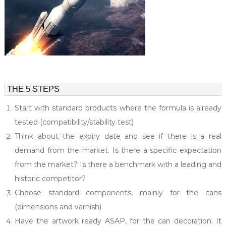
l
i
e
a
s
l
t
y
i
n
c
o
THE 5 STEPS
s
m
Start with standard products where the formula is already
e
t
tested (compatibility/stability test)
i
c
Think about the expiry date and see if there is a real
s
demand from the market. Is there a specific expectation
.
from the market? Is there a benchmark with a leading and
historic competitor?
Choose standard components, mainly for the cans
(dimensions and varnish)
Have the artwork ready ASAP, for the can decoration. It