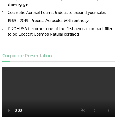
shaving gel
Cosmetic Aerosol Foams: 5 ideas to expand your sales
1969 – 2019: Proersa Aerosoles 50th birthday !
PROERSA becomes one of the first aerosol contract filler
to be Ecocert Cosmos Natural certified
Corporate Presentation